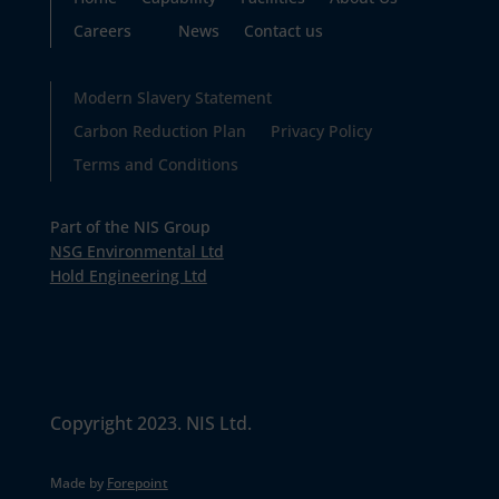
Careers
News
Contact us
Modern Slavery Statement
Carbon Reduction Plan
Privacy Policy
Terms and Conditions
Part of the NIS Group
NSG Environmental Ltd
Hold Engineering Ltd
Copyright 2023. NIS Ltd.
Made by
Forepoint