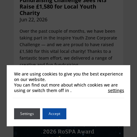
Raise £1,580 for Local Youth
Charity
Jun 22, 2026
Over the past couple of months, we have been
taking part in the Inspire Youth Zone Corporate
Challenge — and we are proud to have raised
£1,580 for this vital local charity! Thanks to a
fantastic team effort, we delivered a range of
creative and fun fundraising...
We are using cookies to give you the best experience
View details
on our website.
You can find out more about which cookies we are
using or switch them off in
.
settings
Settings
Accept