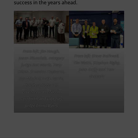
success in the years ahead.
From left; Jim Hough,
From left; Steve Rothwell,
Jason Bleasdale, category
Tim Watts, Stephen Rigby,
judge Ant Morris, Tony
John Duffy and Tom
Hilton, Brendan Hayhurst,
Bennett
Iain Mitchell, Luke Barrie,
MD Steve Rothwell,
category judge Nicola
Cornforth and category
judge Emma Byers