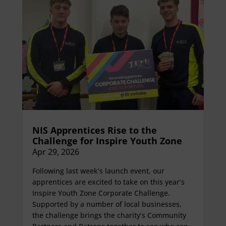
NIS Apprentices Rise to the
Challenge for Inspire Youth Zone
Apr 29, 2026
Following last week’s launch event, our
apprentices are excited to take on this year’s
Inspire Youth Zone Corporate Challenge.
Supported by a number of local businesses,
the challenge brings the charity’s Community