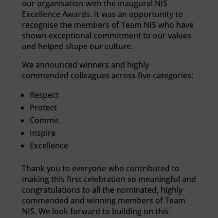
our organisation with the inaugural NIS
Excellence Awards. It was an opportunity to
recognise the members of Team NIS who have
shown exceptional commitment to our values
and helped shape our culture.
We announced winners and highly
commended colleagues across five categories:
Respect
Protect
Commit
Inspire
Excellence
Thank you to everyone who contributed to
making this first celebration so meaningful and
congratulations to all the nominated, highly
commended and winning members of Team
NIS. We look forward to building on this