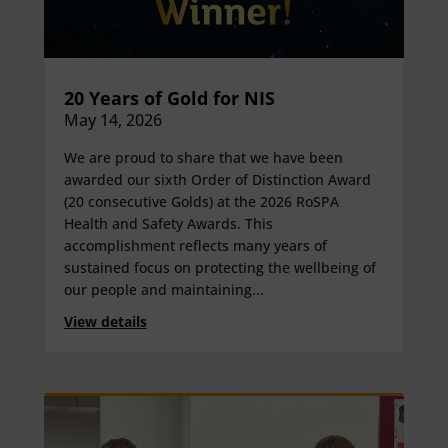
20 Years of Gold for NIS
May 14, 2026
We are proud to share that we have been
awarded our sixth Order of Distinction Award
(20 consecutive Golds) at the 2026 RoSPA
Health and Safety Awards. This
accomplishment reflects many years of
sustained focus on protecting the wellbeing of
our people and maintaining...
View details