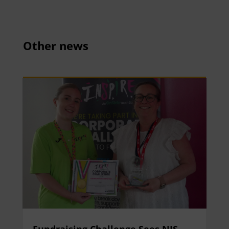
Other news
Fundraising Challenge Sees NIS