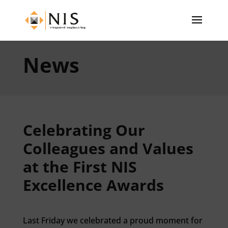
News
Celebrating Our
Colleagues and Values
at the First NIS
Excellence Awards
Last Friday we celebrated a proud moment for