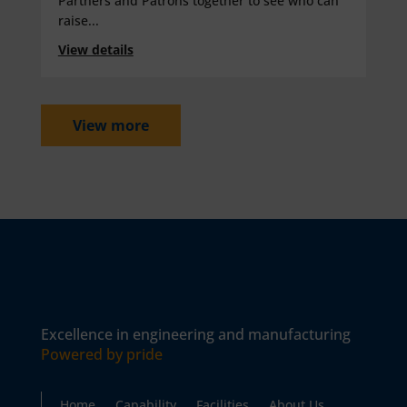
Partners and Patrons together to see who can
raise...
View details
View more
Excellence in engineering and manufacturing
Powered by pride
Home
Capability
Facilities
About Us