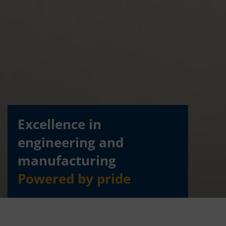
Excellence in
engineering and
manufacturing
Powered by pride