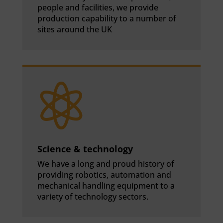
people and facilities, we provide
production capability to a number of
sites around the UK

Science & technology
We have a long and proud history of
providing robotics, automation and
mechanical handling equipment to a
variety of technology sectors.