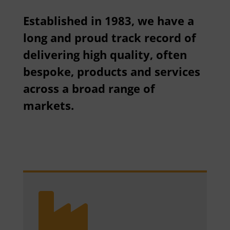
Established in 1983, we have a
long and proud track record of
delivering high quality, often
bespoke, products and services
across a broad range of
markets.
