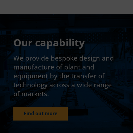
Our capability
We provide bespoke design and
manufacture of plant and
equipment by the transfer of
technology across a wide range
of markets.
Find out more