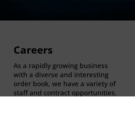
Careers
As a rapidly growing business
with a diverse and interesting
order book, we have a variety of
staff and contract opportunities.
If you believe you display
behaviours that align with our
core values; respect, protect,
commit and inspire, we would