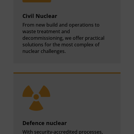
Civil Nuclear
From new build and operations to
waste treatment and
decommissioning, we offer practical
solutions for the most complex of
nuclear challenges.

Defence nuclear
With security-accredited processes,