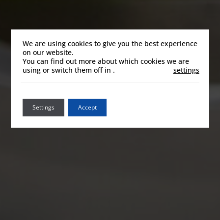
We are using cookies to give you the best experience
on our website.
You can find out more about which cookies we are
using or switch them off in
.
settings
Settings
Accept