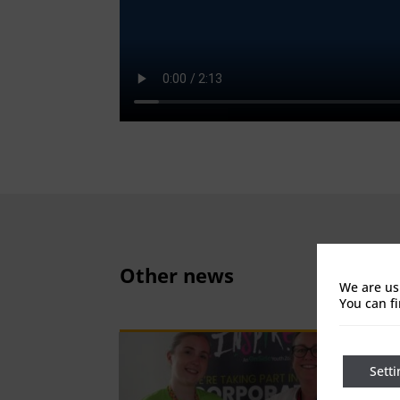
Other news
We are us
You can f
Setti