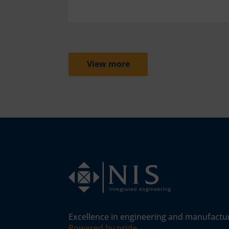
View more
Excellence in engineering and manufactu
Powered by pride