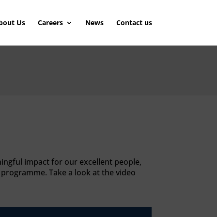
bout Us
Careers
News
Contact us
ingful impact for our excellent people,
y programme. Take a look at the video