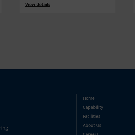
View details
Home
Capability
Facilities
About Us
ring
Careers