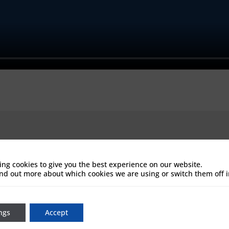
ing cookies to give you the best experience on our website.
ind out more about which cookies we are using or switch them off 
ngs
Accept