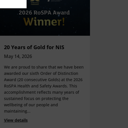
20 Years of Gold for NIS
May 14, 2026
We are proud to share that we have been
awarded our sixth Order of Distinction
Award (20 consecutive Golds) at the 2026
RoSPA Health and Safety Awards. This
accomplishment reflects many years of
sustained focus on protecting the
wellbeing of our people and
maintaining...
View details