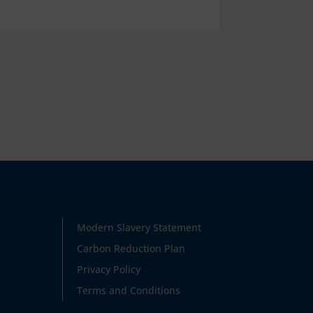
Modern Slavery Statement
Carbon Reduction Plan
Privacy Policy
Terms and Conditions