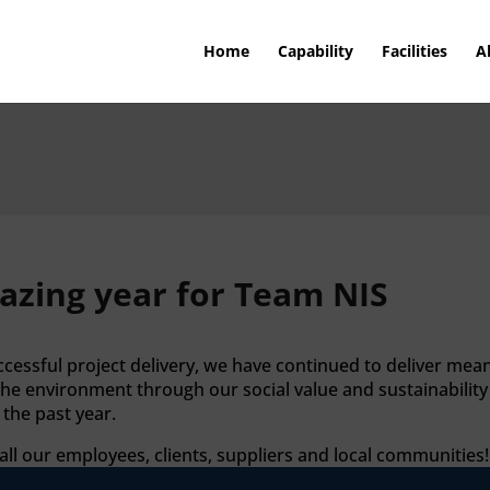
Home
Capability
Facilities
A
azing year for Team NIS
essful project delivery, we have continued to deliver mean
the environment through our social value and sustainabilit
the past year.
l our employees, clients, suppliers and local communities!