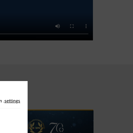
in
.
settings