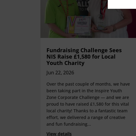
Fundraising Challenge Sees
NIS Raise £1,580 for Local
Youth Charity
Jun 22, 2026
Over the past couple of months, we have
been taking part in the Inspire Youth
Zone Corporate Challenge — and we are
proud to have raised £1,580 for this vital
local charity! Thanks to a fantastic team
effort, we delivered a range of creative
and fun fundraising...
View details