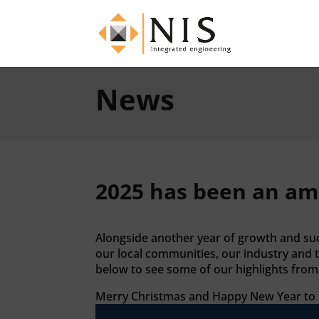
News
2025 has been an am
Alongside another year of growth and succ
our local communities, our industry and 
below to see some of our highlights from 
Merry Christmas and Happy New Year to al