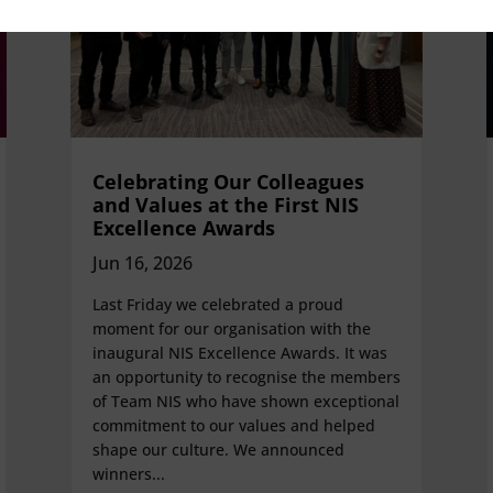
Celebrating Our Colleagues
and Values at the First NIS
Excellence Awards
Jun 16, 2026
Last Friday we celebrated a proud
moment for our organisation with the
inaugural NIS Excellence Awards. It was
an opportunity to recognise the members
of Team NIS who have shown exceptional
commitment to our values and helped
shape our culture. We announced
winners...