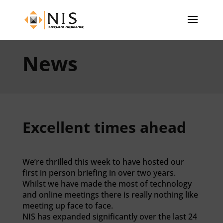
News
Excellent times ahead
We’re thrilled this week to have hosted our
first in person briefing in over two years.
Whilst we have made the most of technology
and online meetings there is really nothing like
meeting up face to face.
NIS has expanded significantly over the last 24