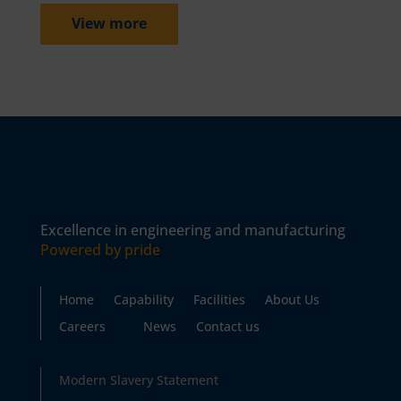
View more
Excellence in engineering and manufacturing
Powered by pride
Home
Capability
Facilities
About Us
Careers
News
Contact us
Modern Slavery Statement