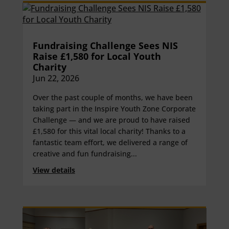
Fundraising Challenge Sees NIS
Raise £1,580 for Local Youth
Charity
Jun 22, 2026
Over the past couple of months, we have been
taking part in the Inspire Youth Zone Corporate
Challenge — and we are proud to have raised
£1,580 for this vital local charity! Thanks to a
fantastic team effort, we delivered a range of
creative and fun fundraising...
View details