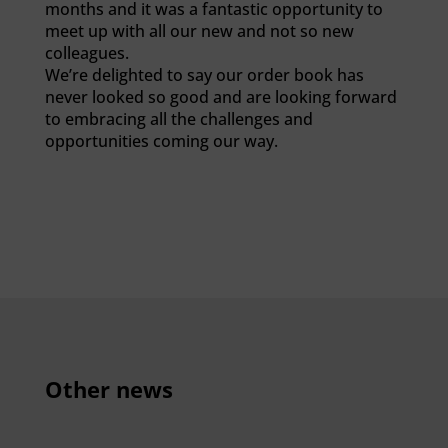
months and it was a fantastic opportunity to
meet up with all our new and not so new
colleagues.
We’re delighted to say our order book has
never looked so good and are looking forward
to embracing all the challenges and
opportunities coming our way.
Other news