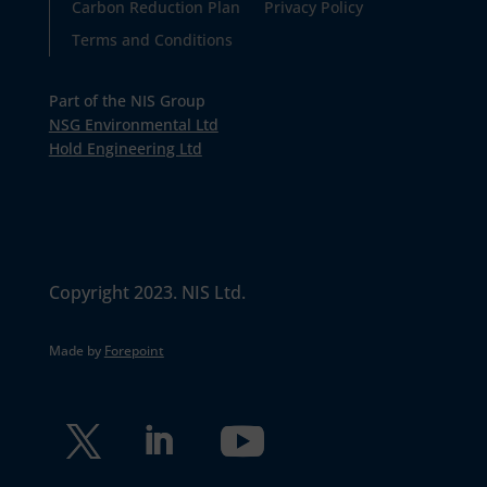
Carbon Reduction Plan
Privacy Policy
Terms and Conditions
Part of the NIS Group
NSG Environmental Ltd
Hold Engineering Ltd
Copyright 2023. NIS Ltd.
Made by
Forepoint