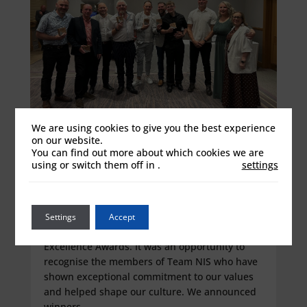
We are using cookies to give you the best experience
on our website.
Celebrating Our Colleagues and
You can find out more about which cookies we are
Values at the First NIS Excellence
using or switch them off in
.
settings
Awards
Jun 16, 2026
Last Friday we celebrated a proud moment for
Settings
Accept
our organisation with the inaugural NIS
Excellence Awards. It was an opportunity to
recognise the members of Team NIS who have
shown exceptional commitment to our values
and helped shape our culture. We announced
winners...