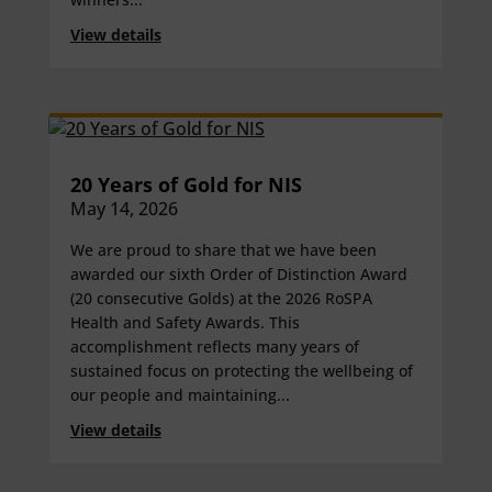
View details
20 Years of Gold for NIS
May 14, 2026
We are proud to share that we have been
awarded our sixth Order of Distinction Award
(20 consecutive Golds) at the 2026 RoSPA
Health and Safety Awards. This
accomplishment reflects many years of
sustained focus on protecting the wellbeing of
our people and maintaining...
View details