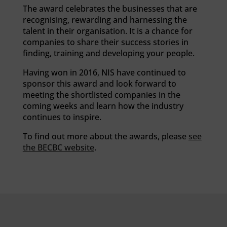
The award celebrates the businesses that are
recognising, rewarding and harnessing the
talent in their organisation. It is a chance for
companies to share their success stories in
finding, training and developing your people.
Having won in 2016, NIS have continued to
sponsor this award and look forward to
meeting the shortlisted companies in the
coming weeks and learn how the industry
continues to inspire.
To find out more about the awards, please
see
the BECBC website
.