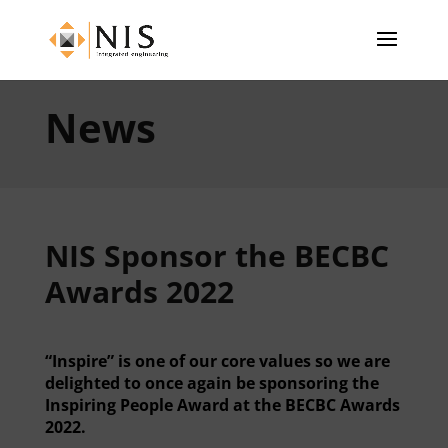
News
NIS Sponsor the BECBC
Awards 2022
“Inspire” is one of our core values so we are
delighted to once again be sponsoring the
Inspiring People Award at the BECBC Awards
2022.