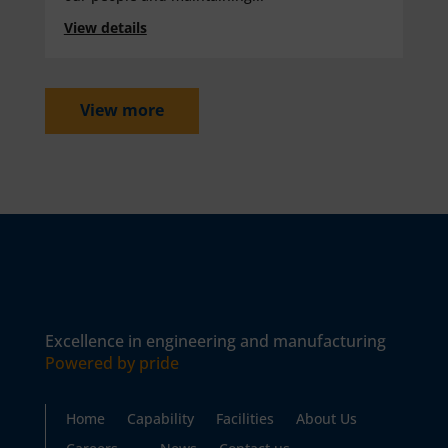
View details
View more
Excellence in engineering and manufacturing
Powered by pride
Home
Capability
Facilities
About Us