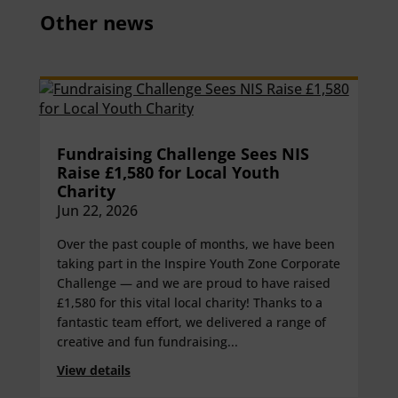
Other news
Fundraising Challenge Sees NIS
Raise £1,580 for Local Youth
Charity
Jun 22, 2026
Over the past couple of months, we have been
taking part in the Inspire Youth Zone Corporate
Challenge — and we are proud to have raised
£1,580 for this vital local charity! Thanks to a
fantastic team effort, we delivered a range of
creative and fun fundraising...
View details