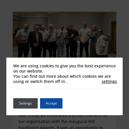
We are using cookies to give you the best experience
on our website.
You can find out more about which cookies we are
using or switch them off in
.
settings
Celebrating Our Colleagues and
Values at the First NIS Excellence
Awards
Settings
Accept
Jun 16, 2026
Last Friday we celebrated a proud moment for
our organisation with the inaugural NIS
Excellence Awards. It was an opportunity to