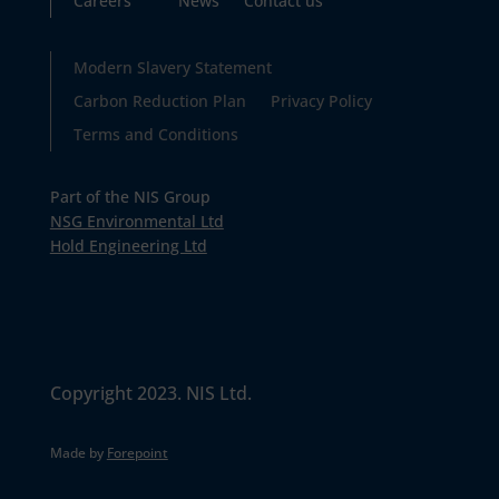
Careers
News
Contact us
Modern Slavery Statement
Carbon Reduction Plan
Privacy Policy
Terms and Conditions
Part of the NIS Group
NSG Environmental Ltd
Hold Engineering Ltd
Copyright 2023. NIS Ltd.
Made by
Forepoint