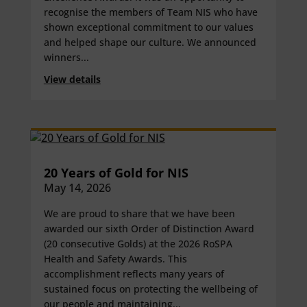
recognise the members of Team NIS who have
shown exceptional commitment to our values
and helped shape our culture. We announced
winners...
View details
20 Years of Gold for NIS
May 14, 2026
We are proud to share that we have been
awarded our sixth Order of Distinction Award
(20 consecutive Golds) at the 2026 RoSPA
Health and Safety Awards. This
accomplishment reflects many years of
sustained focus on protecting the wellbeing of
our people and maintaining...