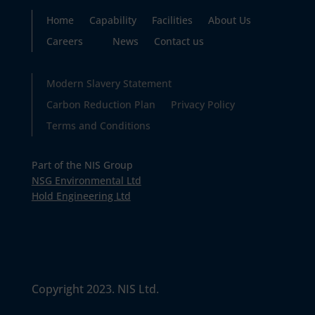
Home
Capability
Facilities
About Us
Careers
News
Contact us
Modern Slavery Statement
Carbon Reduction Plan
Privacy Policy
Terms and Conditions
Part of the NIS Group
NSG Environmental Ltd
Hold Engineering Ltd
Copyright 2023. NIS Ltd.