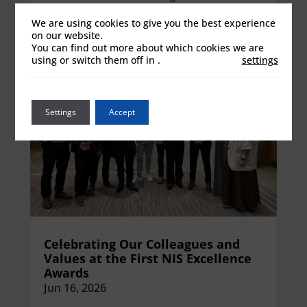
View details
We are using cookies to give you the best experience
on our website.
You can find out more about which cookies we are
using or switch them off in
.
settings
Settings
Accept
Celebrating Our Colleagues and
Values at the First NIS Excellence
Awards
Jun 16, 2026