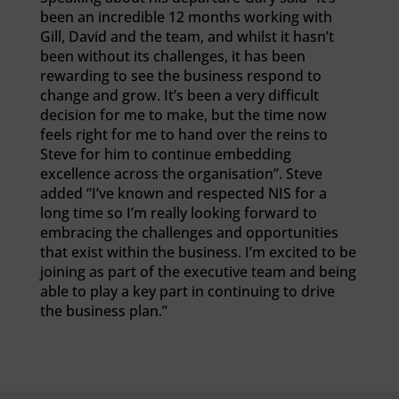
been an incredible 12 months working with
Gill, David and the team, and whilst it hasn’t
been without its challenges, it has been
rewarding to see the business respond to
change and grow. It’s been a very difficult
decision for me to make, but the time now
feels right for me to hand over the reins to
Steve for him to continue embedding
excellence across the organisation”. Steve
added “I’ve known and respected NIS for a
long time so I’m really looking forward to
embracing the challenges and opportunities
that exist within the business. I’m excited to be
joining as part of the executive team and being
able to play a key part in continuing to drive
the business plan.”