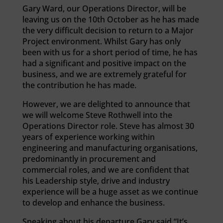
Gary Ward, our Operations Director, will be
leaving us on the 10th October as he has made
the very difficult decision to return to a Major
Project environment. Whilst Gary has only
been with us for a short period of time, he has
had a significant and positive impact on the
business, and we are extremely grateful for
the contribution he has made.
However, we are delighted to announce that
we will welcome Steve Rothwell into the
Operations Director role. Steve has almost 30
years of experience working within
engineering and manufacturing organisations,
predominantly in procurement and
commercial roles, and we are confident that
his Leadership style, drive and industry
experience will be a huge asset as we continue
to develop and enhance the business.
Speaking about his departure Gary said “It’s