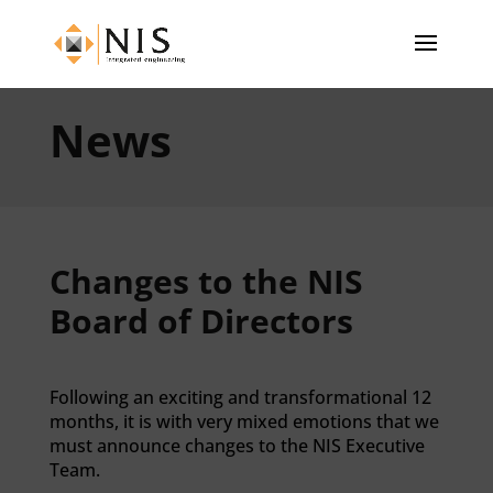
News
Changes to the NIS
Board of Directors
Following an exciting and transformational 12
months, it is with very mixed emotions that we
must announce changes to the NIS Executive
Team.