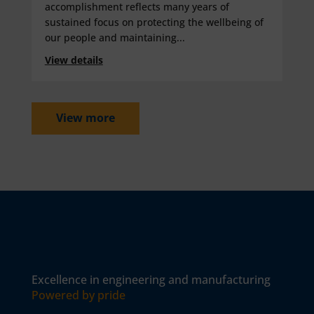
accomplishment reflects many years of
sustained focus on protecting the wellbeing of
our people and maintaining...
View details
View more
Excellence in engineering and manufacturing
Powered by pride