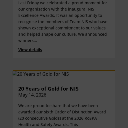
Last Friday we celebrated a proud moment for
our organisation with the inaugural NIS
Excellence Awards. It was an opportunity to
recognise the members of Team NIS who have
shown exceptional commitment to our values
and helped shape our culture. We announced
winners...
View details
20 Years of Gold for NIS
May 14, 2026
We are proud to share that we have been
awarded our sixth Order of Distinction Award
(20 consecutive Golds) at the 2026 RoSPA
Health and Safety Awards. This