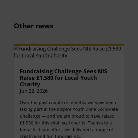
Other news
Fundraising Challenge Sees NIS
Raise £1,580 for Local Youth
Charity
Jun 22, 2026
Over the past couple of months, we have been
taking part in the Inspire Youth Zone Corporate
Challenge — and we are proud to have raised
£1,580 for this vital local charity! Thanks to a
fantastic team effort, we delivered a range of
creative and fun fundraising...